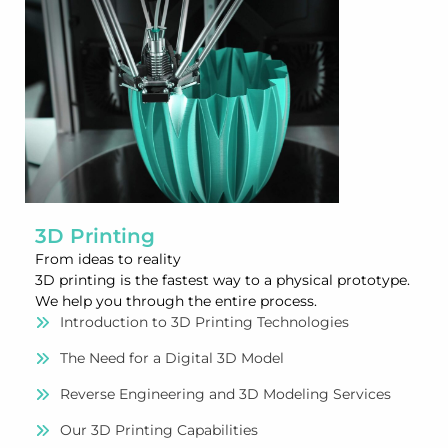
3D Printing
From ideas to reality
3D printing is the fastest way to a physical prototype.
We help you through the entire process.
Introduction to 3D Printing Technologies
The Need for a Digital 3D Model
Reverse Engineering and 3D Modeling Services
Our 3D Printing Capabilities