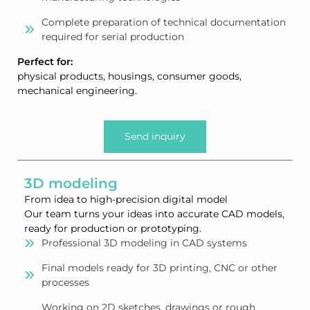
Complete preparation of technical documentation
required for serial production
Perfect for:
physical products, housings, consumer goods,
mechanical engineering.
Send inquiry
3D modeling
From idea to high-precision digital model
Our team turns your ideas into accurate CAD models,
ready for production or prototyping.
Professional 3D modeling in CAD systems
Final models ready for 3D printing, CNC or other
processes
Working on 2D sketches, drawings or rough