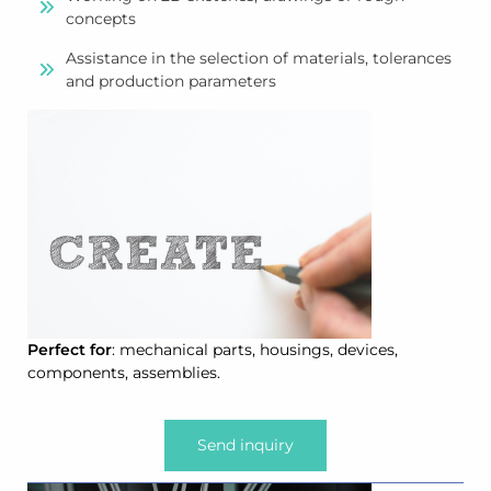
concepts
Assistance in the selection of materials, tolerances
and production parameters
Perfect for
: mechanical parts, housings, devices,
components, assemblies.
Send inquiry