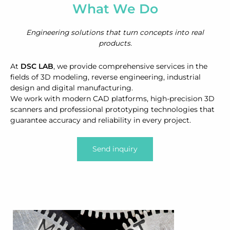
What We Do
Engineering solutions that turn concepts into real
products.
At
DSC LAB
, we provide comprehensive services in the
fields of 3D modeling, reverse engineering, industrial
design and digital manufacturing.
We work with modern CAD platforms, high-precision 3D
scanners and professional prototyping technologies that
guarantee accuracy and reliability in every project.
Send inquiry