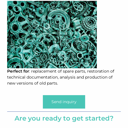
Perfect for
: replacement of spare parts, restoration of
technical documentation, analysis and production of
new versions of old parts.
Send inquiry
Are you ready to get started?