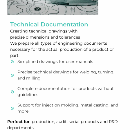
Technical Documentation
Creating technical drawings with
precise dimensions and tolerances
We prepare all types of engineering documents
necessary for the actual production of a product or
part.
Simplified drawings for user manuals
Precise technical drawings for welding, turning,
and milling
Complete documentation for products without
guidelines
Support for injection molding, metal casting, and
more
Perfect for
: production, audit, serial products and R&D
departments.