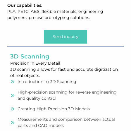
Our capabilities:
PLA, PETG, ABS, flexible materials, engineering
polymers, precise prototyping solutions.
Send inquiry
3D Scanning
Precision in Every Detail
3D scanning allows for fast and accurate digitization
of real objects.
Introduction to 3D Scanning
High-precision scanning for reverse engineering
and quality control
Creating High-Precision 3D Models
Measurements and comparison between actual
parts and CAD models