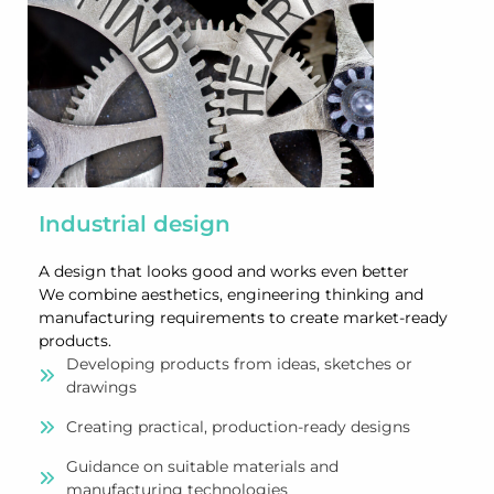
Industrial design
A design that looks good and works even better
We combine aesthetics, engineering thinking and
manufacturing requirements to create market-ready
products.
Developing products from ideas, sketches or
drawings
Creating practical, production-ready designs
Guidance on suitable materials and
manufacturing technologies