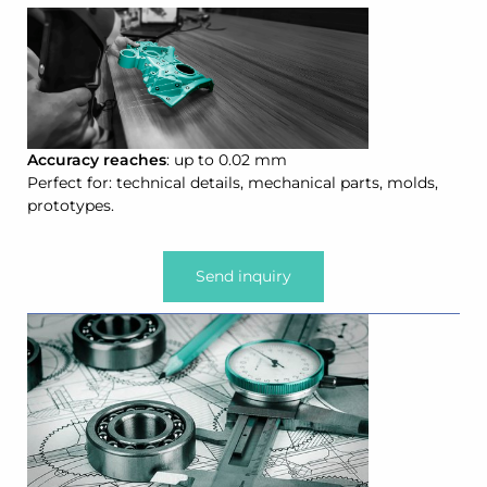
Accuracy reaches
: up to 0.02 mm
Perfect for: technical details, mechanical parts, molds,
prototypes.
Send inquiry