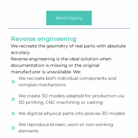
Send inquiry
Reverse engineering
We recreate the geometry of real parts with absolute
accuracy
Reverse engineering is the ideal solution when
documentation is missing or the original
manufacturer is unavailable. We:
We recreate both individual components and
complex mechanisms
We create 3D models adapted for production via
3D printing, CNC machining or casting
We digitize physical parts into precise 3D models
We reproduce broken, worn or non-working
elements