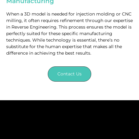
Manufacturing
When a 3D model is needed for injection molding or CNC
milling, it often requires refinement through our expertise
in Reverse Engineering. This process ensures the model is
perfectly suited for these specific manufacturing
techniques. While technology is essential, there’s no
substitute for the human expertise that makes all the
difference in achieving the best results.
Contact Us