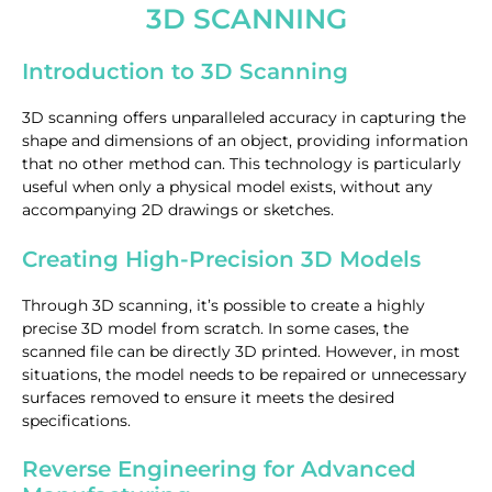
3D SCANNING
Introduction to 3D Scanning
3D scanning offers unparalleled accuracy in capturing the
shape and dimensions of an object, providing information
that no other method can. This technology is particularly
useful when only a physical model exists, without any
accompanying 2D drawings or sketches.
Creating High-Precision 3D Models
Through 3D scanning, it’s possible to create a highly
precise 3D model from scratch. In some cases, the
scanned file can be directly 3D printed. However, in most
situations, the model needs to be repaired or unnecessary
surfaces removed to ensure it meets the desired
specifications.
Reverse Engineering for Advanced