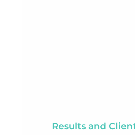
Results and Clien