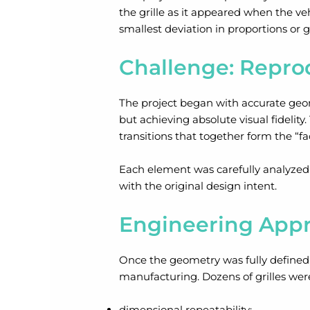
the grille as it appeared when the veh
smallest deviation in proportions or
Challenge: Repro
The project began with accurate geom
but achieving absolute visual fidelity
transitions that together form the “fac
Each element was carefully analyzed s
with the original design intent.
Engineering Appr
Once the geometry was fully defined, f
manufacturing. Dozens of grilles wer
dimensional repeatability;