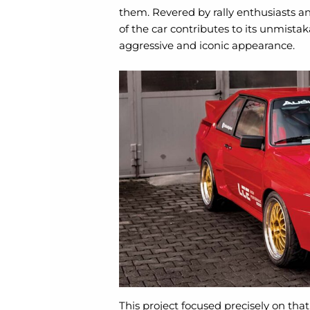
them. Revered by rally enthusiasts a
of the car contributes to its unmistak
aggressive and iconic appearance.
This project focused precisely on tha