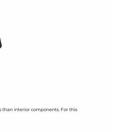
ns than interior components. For this