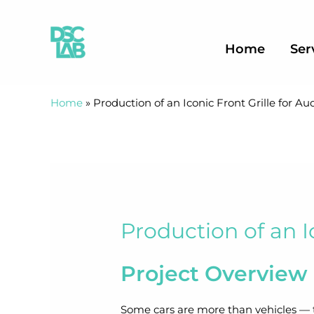
Skip
to
content
Home
Ser
Home
»
Production of an Iconic Front Grille for Au
Production of an I
Project Overview
Some cars are more than vehicles — t