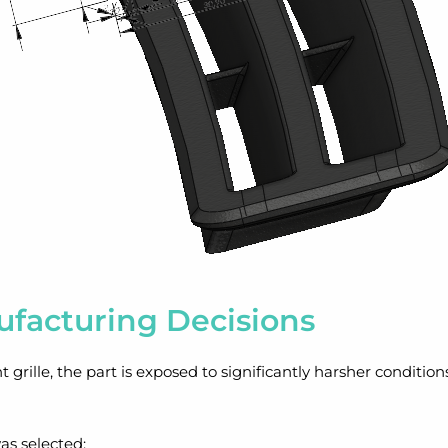
ufacturing Decisions
nt grille, the part is exposed to significantly harsher conditio
as selected;