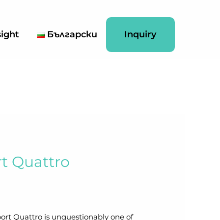
sight
Български
Inquiry
rt Quattro
ort Quattro is unquestionably one of