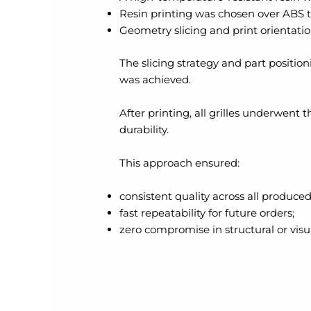
Resin printing was chosen over ABS 
Geometry slicing and print orientati
The slicing strategy and part position
was achieved.
After printing, all grilles underwen
durability.
This approach ensured:
consistent quality across all produced
fast repeatability for future orders;
zero compromise in structural or visua