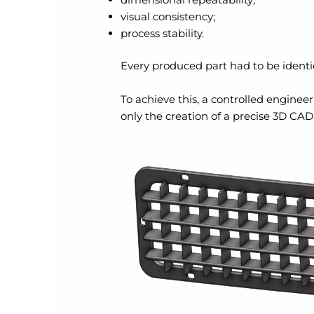
visual consistency;
process stability.
Every produced part had to be identi
To achieve this, a controlled engine
only the creation of a precise 3D CAD 