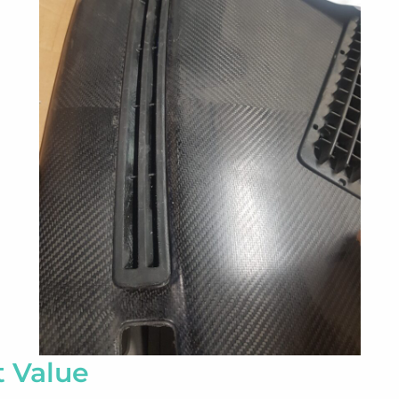
t Value