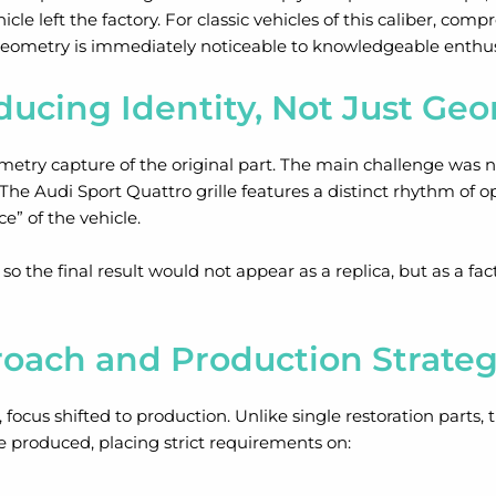
icle left the factory. For classic vehicles of this caliber, co
 geometry is immediately noticeable to knowledgeable enthus
ducing Identity, Not Just Ge
etry capture of the original part. The main challenge was no
. The Audi Sport Quattro grille features a distinct rhythm of o
e” of the vehicle.
o the final result would not appear as a replica, but as a f
oach and Production Strate
ocus shifted to production. Unlike single restoration parts, t
e produced, placing strict requirements on: