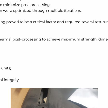
to minimize post-processing;
on were optimized through multiple iterations.
ing proved to be a critical factor and required several test r
t thermal post-processing to achieve maximum strength, dimen
 units;
l integrity.