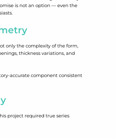
mpromise is not an option — even the
iasts.
ometry
t only the complexity of the form,
penings, thickness variations, and
actory-accurate component consistent
gy
his project required true series