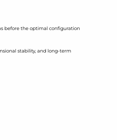
uns before the optimal configuration
sional stability, and long-term