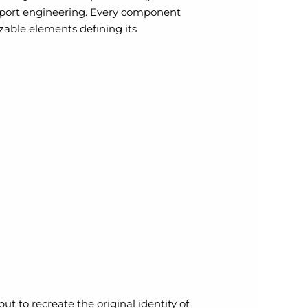
rsport engineering. Every component
izable elements defining its
t to recreate the original identity of