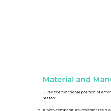
Material and Man
Given the functional position of a fro
reason:
A high-temperature-resistant resin w