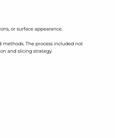
ions, or surface appearance.
ed methods. The process included not
on and slicing strategy.