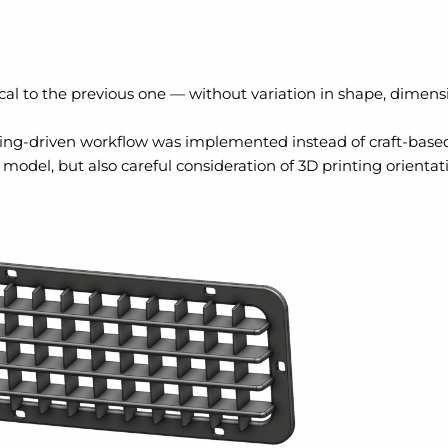
cal to the previous one — without variation in shape, dimens
ering-driven workflow was implemented instead of craft-bas
model, but also careful consideration of 3D printing orientati