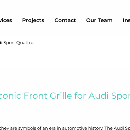
vices
Projects
Contact
Our Team
In
di Sport Quattro
conic Front Grille for Audi Spo
hey are symbols of an era in automotive history. The Audi Sp