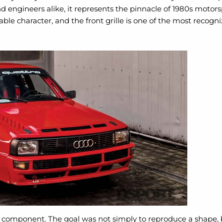
nd engineers alike, it represents the pinnacle of 1980s moto
able character, and the front grille is one of the most recogn
t component. The goal was not simply to reproduce a shape, bu